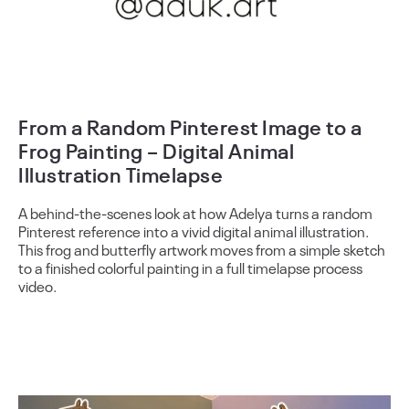
From a Random Pinterest Image to a
Frog Painting – Digital Animal
Illustration Timelapse
A behind-the-scenes look at how Adelya turns a random
Pinterest reference into a vivid digital animal illustration.
This frog and butterfly artwork moves from a simple sketch
to a finished colorful painting in a full timelapse process
video.