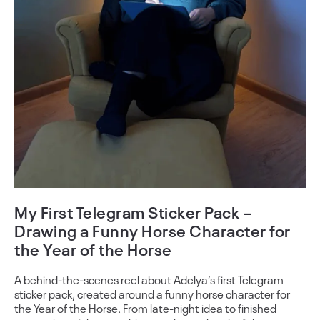
My First Telegram Sticker Pack –
Drawing a Funny Horse Character for
the Year of the Horse
A behind-the-scenes reel about Adelya’s first Telegram
sticker pack, created around a funny horse character for
the Year of the Horse. From late-night idea to finished