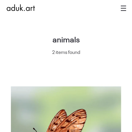
animals
2 items found