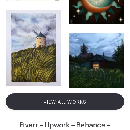
VIEW ALL WORKS
Fiverr
–
Upwork
–
Behance
–